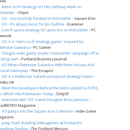
eek
Retro Sci-Fi Strategy XO Hits Halfway Mark on
ckstarter
- Cliqist
XO - Successfully funded on Kickstarter
- Square Enix
XO - It’s all just music for Jim Guthrie
- Examiner
Low-fi space strategy XO goes live on Kickstarter
- PC
amesN
XO is a "retro sci-fi strategy game" inspired by
ttlestar Galactica
- PC Gamer
Oregon indie game studio's Kickstarter campaign off to
zzling start
- Portland Business Journal
XO Mixes Battlestar Galactica With Retro Visuals And
ctical Gameplay
- The Escapist
XO is a Battlestar Galactica-Inspired Strategy Game
-
taku UK
Meet the Developers Behind the Retro-styled Sci-fi RTS,
, Which Hits Kickstarter Today
- OnlySP
Interview with 'XO' Game Designer Brian Jamison
-
eadRETRO Magazine
XO Jumps into the Square Enix Collective
- Indie Game
agazine
Jump Start: Building Videogames at Portland's
mpdrive Studios
-
The Portland Mercury