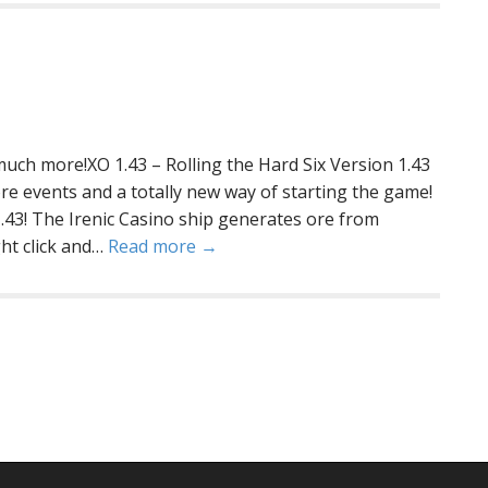
 much more!XO 1.43 – Rolling the Hard Six Version 1.43
e events and a totally new way of starting the game!
1.43! The Irenic Casino ship generates ore from
ht click and…
Read more →