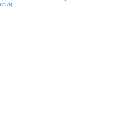
rchive
)