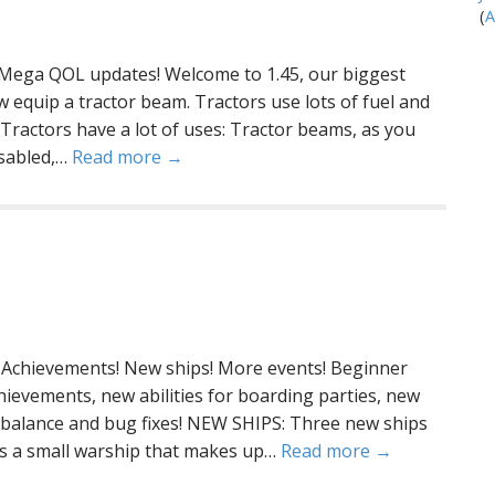
(
A
 Mega QOL updates! Welcome to 1.45, our biggest
equip a tractor beam. Tractors use lots of fuel and
Tractors have a lot of uses: Tractor beams, as you
disabled,…
Read more →
Achievements! New ships! More events! Beginner
hievements, new abilities for boarding parties, new
 balance and bug fixes! NEW SHIPS: Three new ships
 is a small warship that makes up…
Read more →