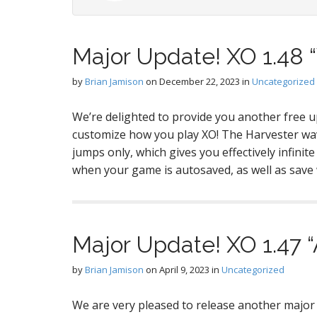
Major Update! XO 1.48 
by
Brian Jamison
on
December 22, 2023
in
Uncategorized
We’re delighted to provide you another free
customize how you play XO! The Harvester wa
jumps only, which gives you effectively infinit
when your game is autosaved, as well as sav
Major Update! XO 1.47 “
by
Brian Jamison
on
April 9, 2023
in
Uncategorized
We are very pleased to release another maj