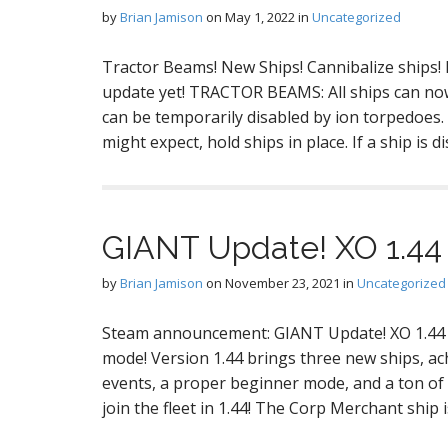
by
Brian Jamison
on
May 1, 2022
in
Uncategorized
Tractor Beams! New Ships! Cannibalize ships!
update yet! TRACTOR BEAMS: All ships can now 
can be temporarily disabled by ion torpedoes. 
might expect, hold ships in place. If a ship is 
GIANT Update! XO 1.44
by
Brian Jamison
on
November 23, 2021
in
Uncategorized
Steam announcement: GIANT Update! XO 1.44 
mode! Version 1.44 brings three new ships, ac
events, a proper beginner mode, and a ton of
join the fleet in 1.44! The Corp Merchant ship