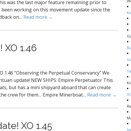
W
is was the last major feature remaining prior to
ve been working on this movement update since the
Ki
eedback on…
Read more →
G
XO 1.46
Ba
si
Ta
O 1.46 “Observing the Perpetual Conservancy” We
gantuan update! NEW SHIPS: Empire Perpetuator This
Ko
oats, but has a mini shipyard aboard that can create
ind the crew for them… Empire Minerboat…
Read more →
XO
R
M
ate! XO 1.45
Ju