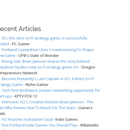
ecent Articles
XO, the retro sci-fi strategy game, is successfully
unded
- PC Gamer
Portland's Jumpdrive Uses Crowdsourcing To Shape
ew Game
- OPB's State of Wonder
Rising Star: Brian Jamison shares the story behind
mpdrive Studios new sci-fi strategy game XO
- Oregon
trepreneurs Network
Become Humanity’s Last Captain in XO: A Retro Sci-fi
trategy Game
- Niche Gamer
Tech Fest Northwest creates networking opportunity for
art-ups
- KPTV FOX 12
Interview: XO's Creative Director Brian Jamison - The
n Who Knows How To Reach For The Stars
- Gamerz
ite
XO Reaches Kickstarter Goal
- Indie Games
Five Portland Indie Games You Should Play
- Willamette