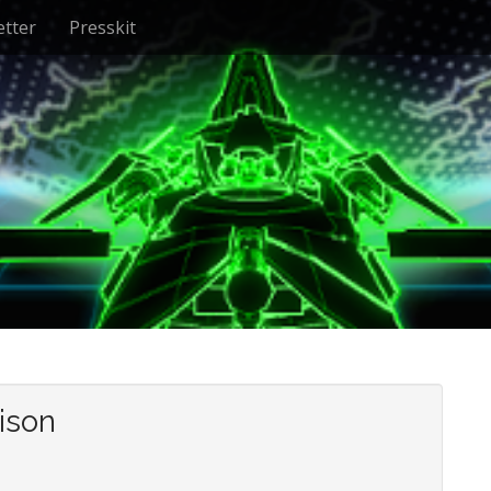
tter
Presskit
ison