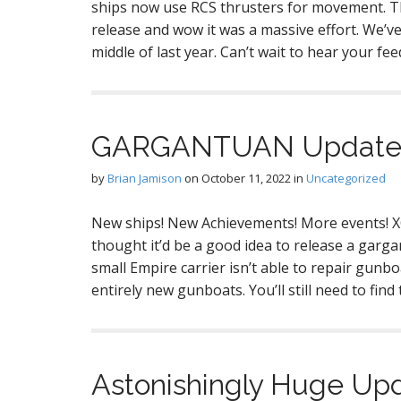
ships now use RCS thrusters for movement. Th
release and wow it was a massive effort. We’
middle of last year. Can’t wait to hear your f
GARGANTUAN Update! 
by
Brian Jamison
on
October 11, 2022
in
Uncategorized
New ships! New Achievements! More events! X
thought it’d be a good idea to release a gar
small Empire carrier isn’t able to repair gunb
entirely new gunboats. You’ll still need to f
Astonishingly Huge Upd