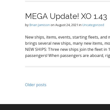
MEGA Update! XO 1.43
by
Brian Jamison
on
August 24, 2021
in
Uncategorized
New ships, items, events, starting fleets, and
brings several new ships, many new items, mor
NEW SHIPS: Three new ships join the fleet in 
passengers! When passengers are aboard, rig
Posts
Older posts
navigation