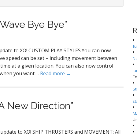
“Wave Bye Bye”
R
f
 update to XO! CUSTOM PLAY STYLES:You can now
ve speed can be set – including movement between
N
e time at a given location. You can also now control
Ju
e when you want.…
Read more →
En
S
st
A New Direction”
Ma
Un
or update to XO! SHIP THRUSTERS and MOVEMENT: All