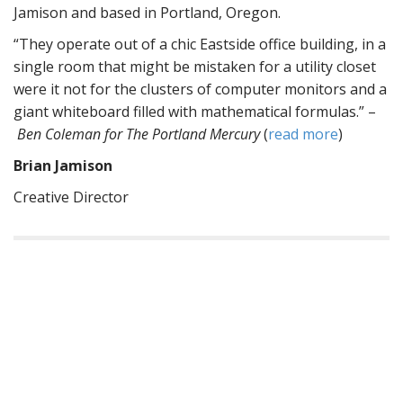
Jamison and based in Portland, Oregon.
“They operate out of a chic Eastside office building, in a
single room that might be mistaken for a utility closet
were it not for the clusters of computer monitors and a
giant whiteboard filled with mathematical formulas.” –
Ben Coleman for The Portland Mercury
(
read more
)
Brian Jamison
Creative Director