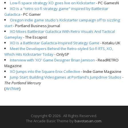
Low-fi space strategy XO goes live on Kickstarter
- PC GamesN
XO is a "retro sci-fi strategy game" inspired by Battlestar
Galactica
- PC Gamer
Oregon indie game studio's Kickstarter campaign off to sizzling
start
- Portland Business Journal
XO Mixes Battlestar Galactica With Retro Visuals And Tactical
Gameplay
- The Escapist
XO is a Battlestar Galactica-Inspired Strategy Game
- Kotaku UK
Meet the Developers Behind the Retro-styled Sci-fi RTS, XO,
Which Hits Kickstarter Today
- OnlySP
Interview with 'XO' Game Designer Brian Jamison
- ReadRETRO
Magazine
XO Jumps into the Square Enix Collective
- Indie Game Magazine
Jump Start: Building Videogames at Portland's Jumpdrive Studios
-
The Portland Mercury
(
Archive
)
Copyright © 2026
. All Rights Reserved.
The Arcade Basic Theme by
bavotasan.com
.