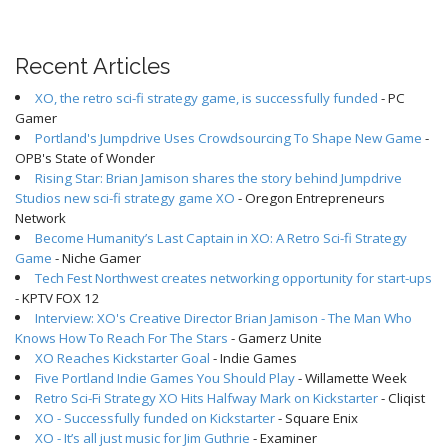
Recent Articles
XO, the retro sci-fi strategy game, is successfully funded
- PC
Gamer
Portland's Jumpdrive Uses Crowdsourcing To Shape New Game
-
OPB's State of Wonder
Rising Star: Brian Jamison shares the story behind Jumpdrive
Studios new sci-fi strategy game XO
- Oregon Entrepreneurs
Network
Become Humanity’s Last Captain in XO: A Retro Sci-fi Strategy
Game
- Niche Gamer
Tech Fest Northwest creates networking opportunity for start-ups
- KPTV FOX 12
Interview: XO's Creative Director Brian Jamison - The Man Who
Knows How To Reach For The Stars
- Gamerz Unite
XO Reaches Kickstarter Goal
- Indie Games
Five Portland Indie Games You Should Play
- Willamette Week
Retro Sci-Fi Strategy XO Hits Halfway Mark on Kickstarter
- Cliqist
XO - Successfully funded on Kickstarter
- Square Enix
XO - It’s all just music for Jim Guthrie
- Examiner